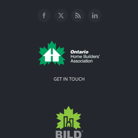
GET IN TOUCH