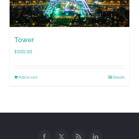
Tower
$
500.00
Add to cart
Details