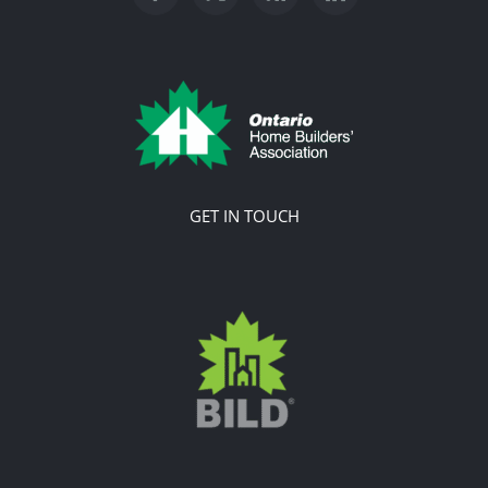
GET IN TOUCH