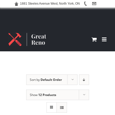
1881 Steeles Avenue West, North York, ON
Skip
to
content
Sort by
Default Order
Show
12 Products