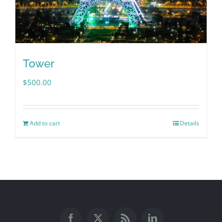
Tower
$
500.00
Add to cart
Details