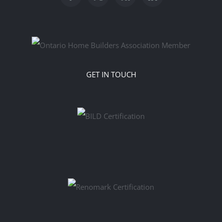
GET IN TOUCH
‎‎‎‎‬‬‬‬ ‬ ‬ ‬ ‬ ‬ ‬ ‬ ‬ ‬ ‬ ‬ ‬ ‬ ‬ ‬ ‬ ‬ ‬ ‬ ‬ ‬ ‬ ‬ ‬ ‬ ‬ ‬ ‬ ‬ ‬ ‬ ‬ ‬ ‬ ‬ ‬ ‬ ‬ ‬ ‬ ‬ ‬ ‬ ‬ ‬ ‬ ‬ ‬ ‬ ‬ ‬ ‬ ‬ ‬