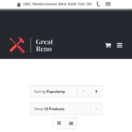
1881 Steeles Avenue West, North York, ON
Skip
to
content
Sort by
Popularity
Show
12 Products