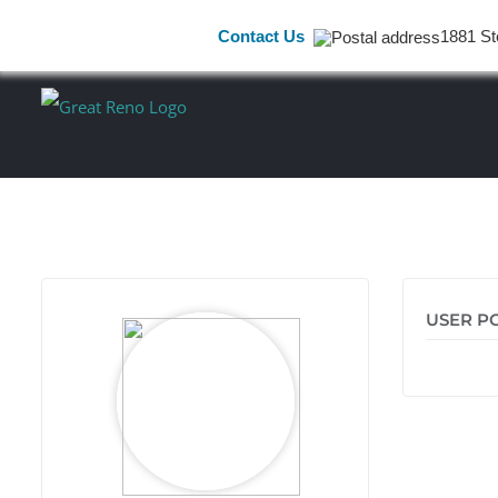
Contact Us
1881 St
Skip
to
content
USER P