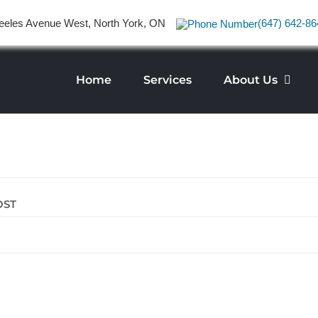
eeles Avenue West, North York, ON
(647) 642-86
Home
Services
About Us
OST