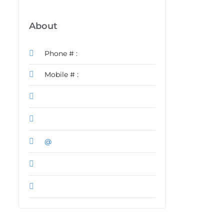
About
Phone # :
Mobile # :
@