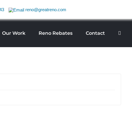
43
reno@greatreno.com
Our Work
Reno Rebates
Contact