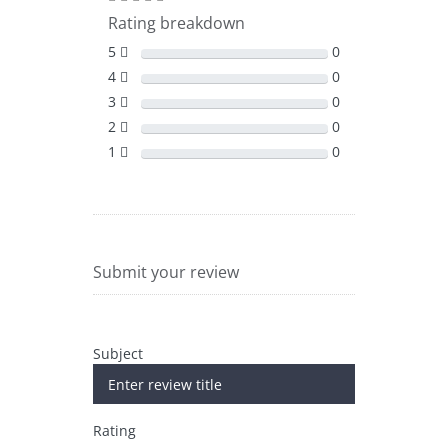
Rating breakdown
5
0
4
0
3
0
2
0
1
0
Submit your review
Subject
Rating