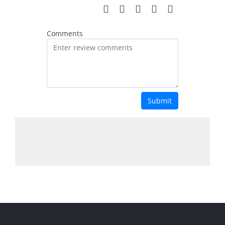
Comments
Submit