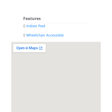
Features
Indoor Pool
Wheelchair Accessible