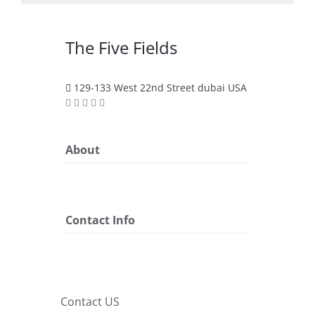
The Five Fields
129-133 West 22nd Street dubai USA
About
Contact Info
Contact US