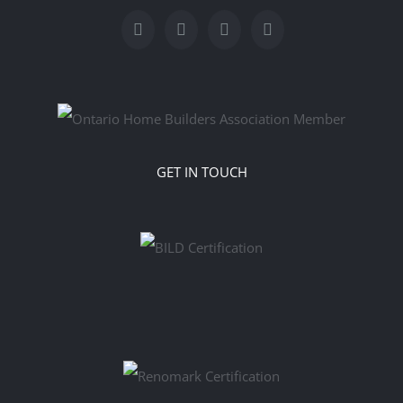
GET IN TOUCH
‎‎‎‎‬‬‬‬ ‬ ‬ ‬ ‬ ‬ ‬ ‬ ‬ ‬ ‬ ‬ ‬ ‬ ‬ ‬ ‬ ‬ ‬ ‬ ‬ ‬ ‬ ‬ ‬ ‬ ‬ ‬ ‬ ‬ ‬ ‬ ‬ ‬ ‬ ‬ ‬ ‬ ‬ ‬ ‬ ‬ ‬ ‬ ‬ ‬ ‬ ‬ ‬ ‬ ‬ ‬ ‬ ‬ ‬