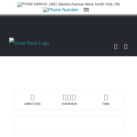
1881 Steeles Avenue West, North York, ON
Skip
to
content
DIRECTION
OVERVIEW
TIME