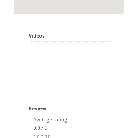
Videos
Review
Average rating
0.0 / 5