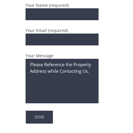
Your Name (required)
Your Email (required)
Your Message