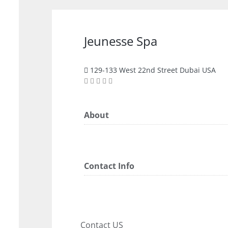
Jeunesse Spa
129-133 West 22nd Street Dubai USA
About
Contact Info
Contact US