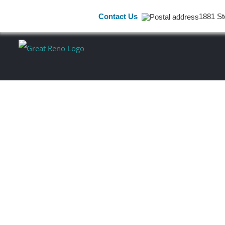
Contact Us
1881 St
Skip
to
content