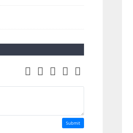
Submit