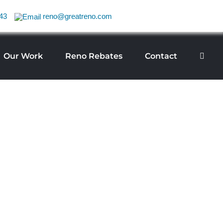
43
reno@greatreno.com
Our Work
Reno Rebates
Contact