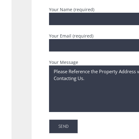
Your Name (required)
Your Email (required)
Your Message