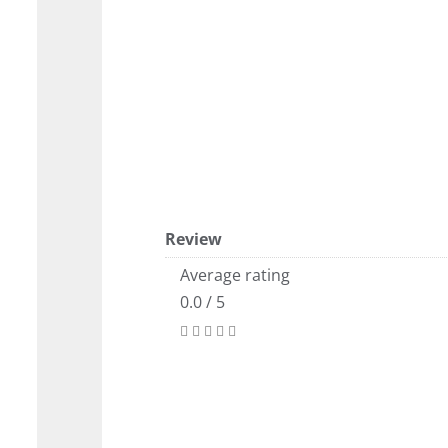
Review
Average rating
0.0 / 5