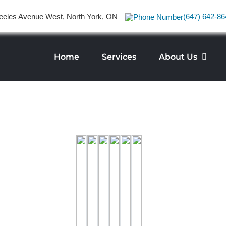
eeles Avenue West, North York, ON
(647) 642-86
Home
Services
About Us