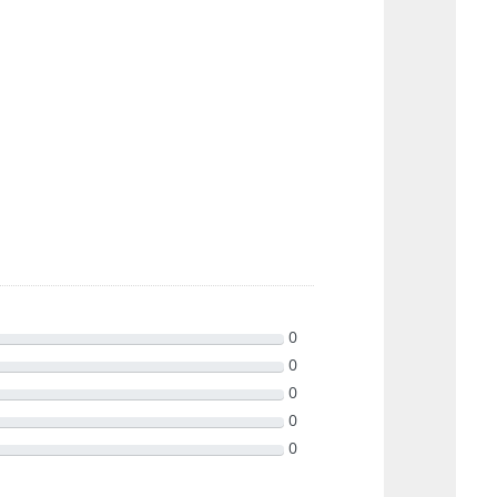
0
0
0
0
0