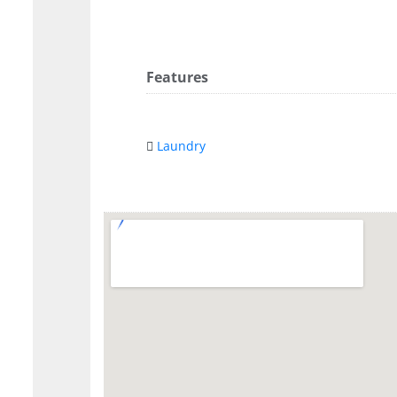
Features
Laundry