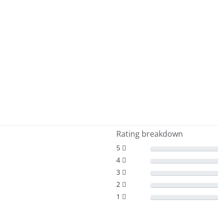
Rating breakdown
5
4
3
2
1