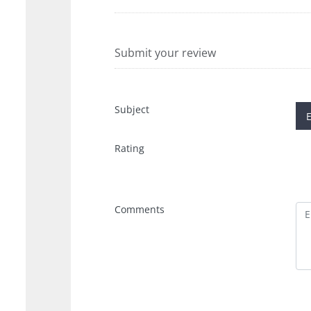
Submit your review
Subject
Rating
Comments