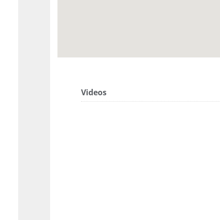
Videos